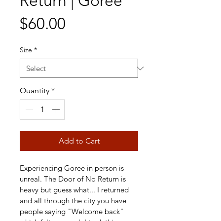
Return | Goree
Price
$60.00
Size
*
Quantity
*
Add to Cart
Experiencing Goree in person is 
unreal. The Door of No Return is 
heavy but guess what... I returned 
and all through the city you have 
people saying "Welcome back" 