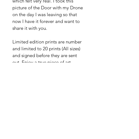
which felt very real. I took this 
picture of the Door with my Drone 
on the day I was leaving so that 
now I have it forever and want to 
share it with you. 
Limited edition prints are number 
and limited to 20 prints (All sizes) 
and signed before they are sent 
out. Enjoy a true piece of art 
crafted by blips in my vision. 
Printed in large-format archival 
matte finish, this fine art piece 
brings warmth, depth, and coastal 
elegance into any space. Each print 
represents a lived experience — a 
real journey transformed into art 
you can return to every day.