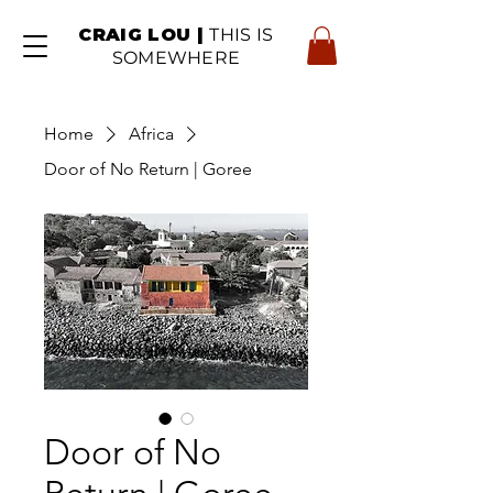
CRAIG LOU |
THIS IS
SOMEWHERE
Home
Africa
Door of No Return | Goree
Door of No