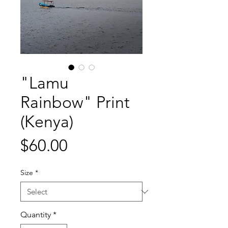
"Lamu
Rainbow" Print
(Kenya)
Price
$60.00
Size
*
Quantity
*